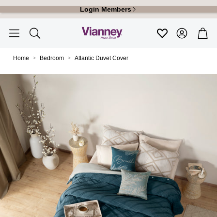
Login Members
Account
Car
Favoritos
Search
Home
Bedroom
Atlantic Duvet Cover