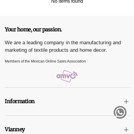
1 duvet cover 2.90 x 2.35 m
No items found
Composition: 100% polyester
Your home, our passion.
We are a leading company in the manufacturing and
marketing of textile products and home decor.
Members of the Mexican Online Sales Association
Information
Terms and Conditions
Vianney
Privacy Notice