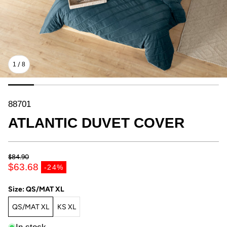
1
/
8
SKU:
88701
ATLANTIC DUVET COVER
$84.90
Regular price
$63.68
-24%
Sale price
Size:
QS/MAT XL
QS/MAT XL
KS XL